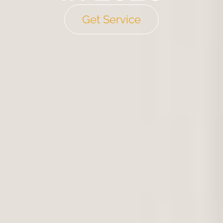
Get Service