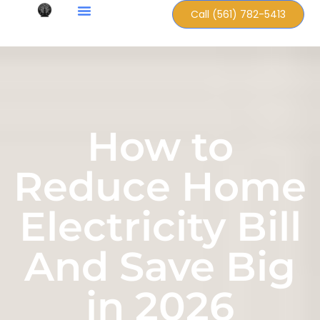
Call (561) 782-5413
How to
Reduce Home
Electricity Bill
And Save Big
in 2026