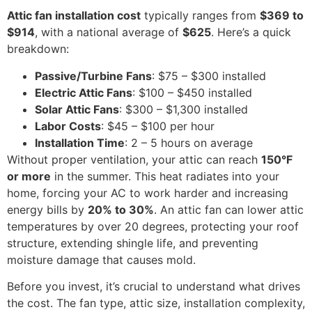
Attic fan installation cost
typically ranges from
$369 to
$914
, with a national average of
$625
. Here’s a quick
breakdown:
Passive/Turbine Fans
: $75 – $300 installed
Electric Attic Fans
: $100 – $450 installed
Solar Attic Fans
: $300 – $1,300 installed
Labor Costs
: $45 – $100 per hour
Installation Time
: 2 – 5 hours on average
Without proper ventilation, your attic can reach
150°F
or more
in the summer. This heat radiates into your
home, forcing your AC to work harder and increasing
energy bills by
20% to 30%
. An attic fan can lower attic
temperatures by over 20 degrees, protecting your roof
structure, extending shingle life, and preventing
moisture damage that causes mold.
Before you invest, it’s crucial to understand what drives
the cost. The fan type, attic size, installation complexity,