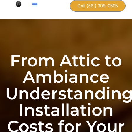
Call (561) 308-0595
From Attic to
Ambiance
Understandin
Installation
Costs for Your