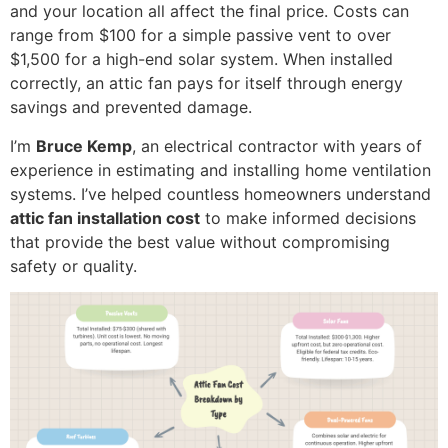
and your location all affect the final price. Costs can
range from $100 for a simple passive vent to over
$1,500 for a high-end solar system. When installed
correctly, an attic fan pays for itself through energy
savings and prevented damage.
I’m
Bruce Kemp
, an electrical contractor with years of
experience in estimating and installing home ventilation
systems. I’ve helped countless homeowners understand
attic fan installation cost
to make informed decisions
that provide the best value without compromising
safety or quality.