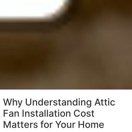
Why Understanding Attic
Fan Installation Cost
Matters for Your Home