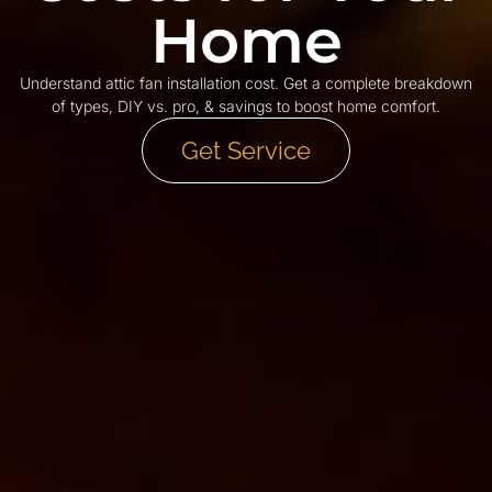
Home
Understand attic fan installation cost. Get a complete breakdown
of types, DIY vs. pro, & savings to boost home comfort.
Get Service