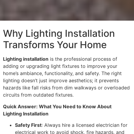
Why Lighting Installation
Transforms Your Home
Lighting installation
is the professional process of
adding or upgrading light fixtures to improve your
home’s ambiance, functionality, and safety. The right
lighting doesn’t just improve aesthetics; it prevents
hazards like fall risks from dim walkways or overloaded
circuits from outdated fixtures.
Quick Answer: What You Need to Know About
Lighting Installation
Safety First
: Always hire a licensed electrician for
electrical work to avoid shock, fire hazards, and