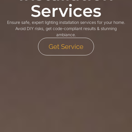
Services
Ensure safe, expert lighting installation services for your home.
Avoid DIY risks, get code-compliant results & stunning
ambiance.
Get Service