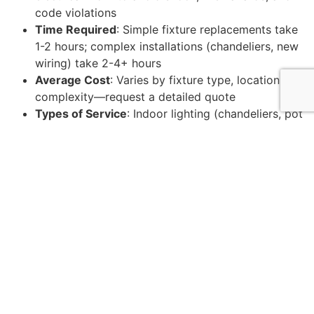
code violations
Time Required
: Simple fixture replacements take
1-2 hours; complex installations (chandeliers, new
wiring) take 2-4+ hours
Average Cost
: Varies by fixture type, location, and
complexity—request a detailed quote
Types of Service
: Indoor lighting (chandeliers, pot
lights, pendants), outdoor lighting (landscape,
security), and smart system upgrades
Key Benefits
: Code compliance, professional
installation warranty, improved home value, and
peace of mind
Upgrading your lighting is about both looks and
function. As one homeowner noted, their installer “had
light fixtures installed… with the place looking
wonderful afterward.” However, DIY electrical work can
lead to dangerous mistakes. That’s why professional
installation is so important.