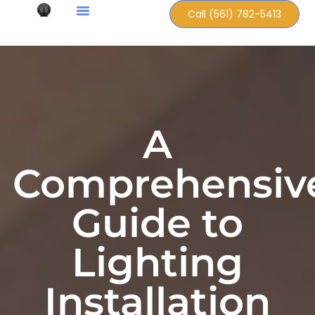
Call (561) 782-5413
A
Comprehensiv
Guide to
Lighting
Installation