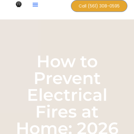
Call (561) 308-0595
How to
Prevent
Electrical
Fires at
Home: 2026