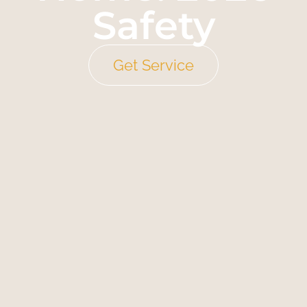
Safety
Get Service