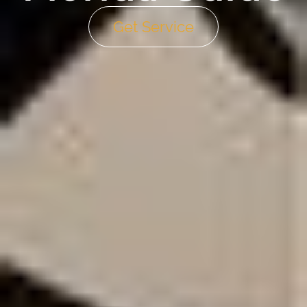
Get Service