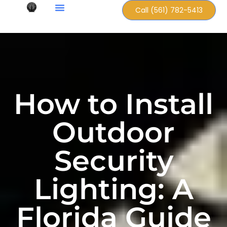
Call (561) 782-5413
How to Install
Outdoor
Security
Lighting: A
Florida Guide