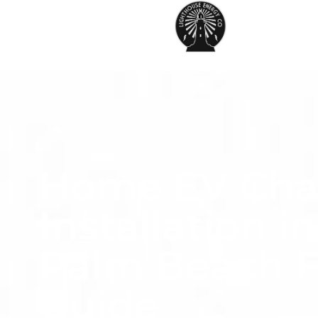
Home EV Cha
Installation i
Palm Beach F
Guide