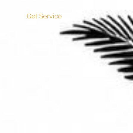
Get Service