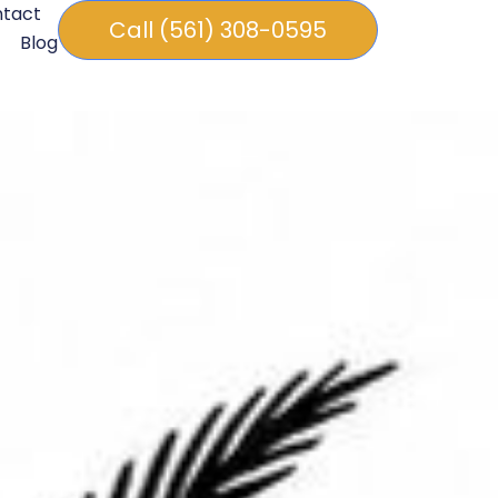
tact
Call (561) 308-0595
Blog