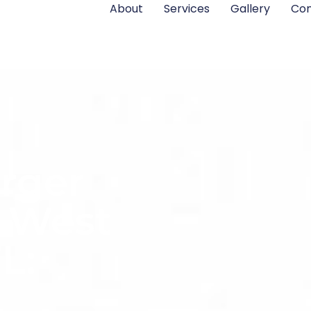
About
Services
Gallery
Con
rger
n West
L: