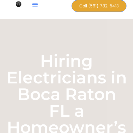
Call (561) 782-5413
Hiring
Electricians in
Boca Raton
FL a
Homeowner’s