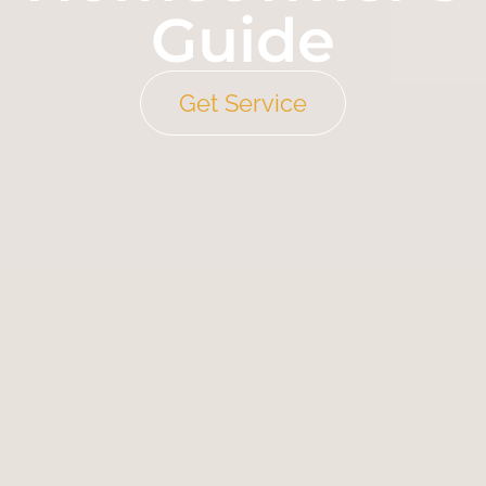
Guide
Get Service