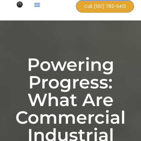
Call (561) 782-5413
Powering
Progress:
What Are
Commercial
Industrial