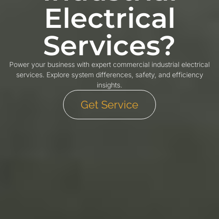
Electrical
Services?
Power your business with expert commercial industrial electrical
services. Explore system differences, safety, and efficiency
insights.
Get Service