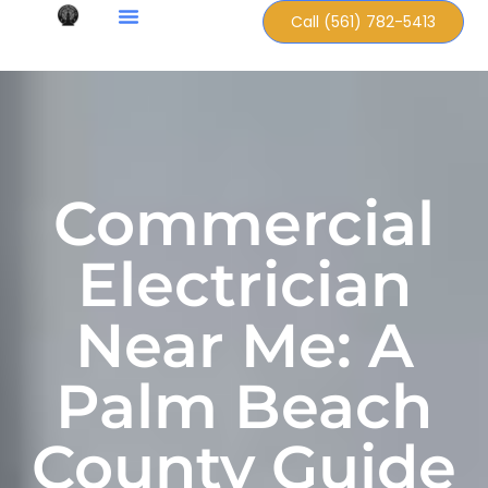
Call (561) 782-5413
Commercial
Electrician
Near Me: A
Palm Beach
County Guide