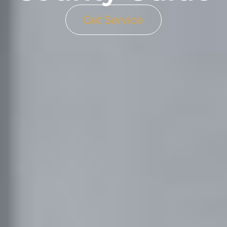
Get Service